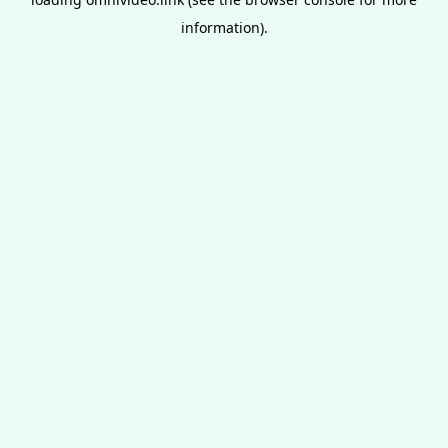
information).