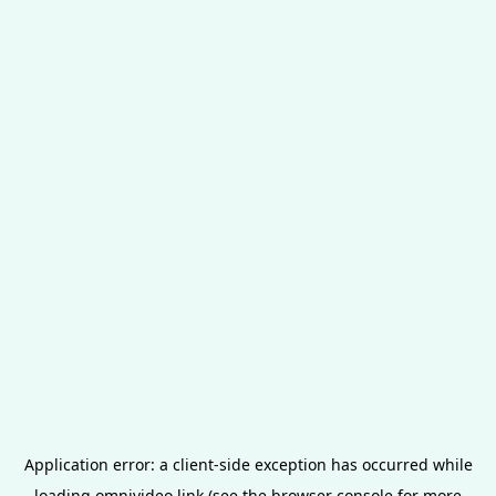
Application error: a
client
-side exception has occurred while
loading
omnivideo.link
(see the
browser console
for more